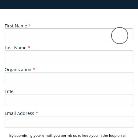
First Name
*
Last Name
*
Organization
*
Title
Email Address
*