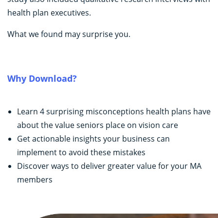
health plan executives.
What we found may surprise you.
Why Download?
Learn 4 surprising misconceptions health plans have
about the value seniors place on vision care
Get actionable insights your business can
implement to avoid these mistakes
Discover ways to deliver greater value for your MA
members