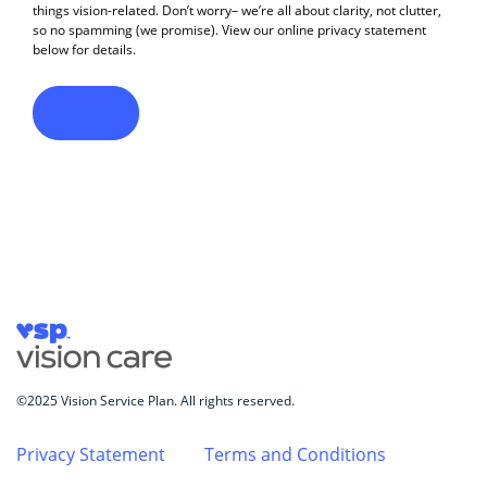
©2025 Vision Service Plan. All rights reserved.
Privacy Statement
Terms and Conditions