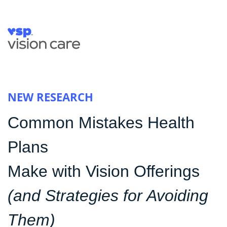
NEW RESEARCH
Common Mistakes Health
Plans
Make with Vision Offerings
(and Strategies for Avoiding
Them)