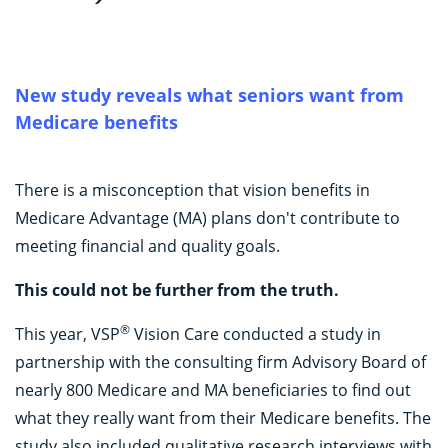
New study reveals what seniors want from
Medicare benefits
There is a misconception that vision benefits in
Medicare Advantage (MA) plans don't contribute to
meeting financial and quality goals.
This could not be further from the truth.
®
This year, VSP
Vision Care conducted a study in
partnership with the consulting firm Advisory Board of
nearly 800 Medicare and MA beneficiaries to find out
what they really want from their Medicare benefits. The
study also included qualitative research interviews with