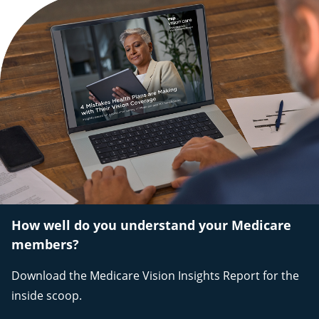
How well do you understand your Medicare
members?
Download the Medicare Vision Insights Report for the
inside scoop.